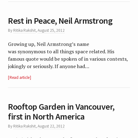
Rest in Peace, Neil Armstrong
By
Ritika Rakshit
,
August 25, 2012
Growing up, Neil Armstrong’s name
was synonymous to all things space related. His
famous quote would be spoken of in various contexts,
jokingly or seriously. If anyone had…
Read article
Rooftop Garden in Vancouver,
first in North America
By
Ritika Rakshit
,
August 22, 2012