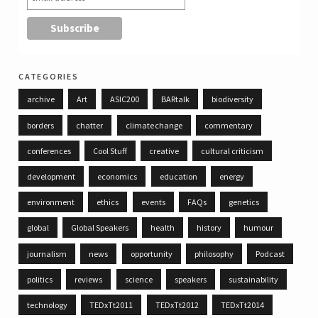
categories
archive
Art
ASIC200
BARtalk
biodiversity
borders
chatter
climate change
commentary
conferences
Cool Stuff
creative
cultural criticism
development
economics
education
energy
environment
ethics
events
FAQs
genetics
global
Global Speakers
health
history
humour
journalism
news
opportunity
philosophy
Podcast
politics
reviews
science
speakers
sustainability
technology
TEDxTt2011
TEDxTt2012
TEDxTt2014