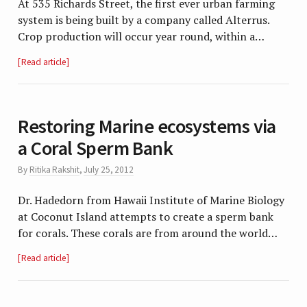
At 535 Richards Street, the first ever urban farming
system is being built by a company called Alterrus.
Crop production will occur year round, within a…
Read article
Restoring Marine ecosystems via
a Coral Sperm Bank
By
Ritika Rakshit
,
July 25, 2012
Dr. Hadedorn from Hawaii Institute of Marine Biology
at Coconut Island attempts to create a sperm bank
for corals. These corals are from around the world…
Read article