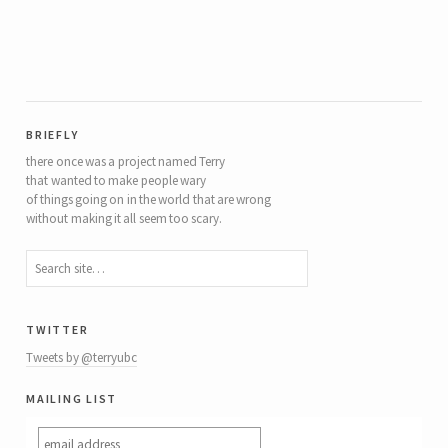
briefly
there once was a project named Terry
that wanted to make people wary
of things going on in the world that are wrong
without making it all seem too scary.
twitter
Tweets by @terryubc
mailing list