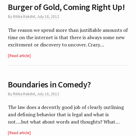
Burger of Gold, Coming Right Up!
By
Ritika Rakshit
,
July 18, 2012
The reason we spend more than justifiable amounts of
time on the internet is that there is always some new
excitement or discovery to uncover. Crazy…
Read article
Boundaries in Comedy?
By
Ritika Rakshit
,
July 16, 2012
The law does a decently good job of clearly outlining
and defining behavior that is legal and what is
not….but what about words and thoughts? What…
Read article