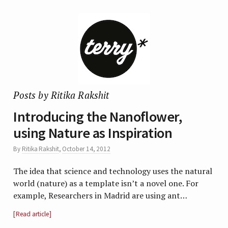
Posts by Ritika Rakshit
Introducing the Nanoflower,
using Nature as Inspiration
By
Ritika Rakshit
,
October 14, 2012
The idea that science and technology uses the natural
world (nature) as a template isn’t a novel one. For
example, Researchers in Madrid are using ant…
Read article