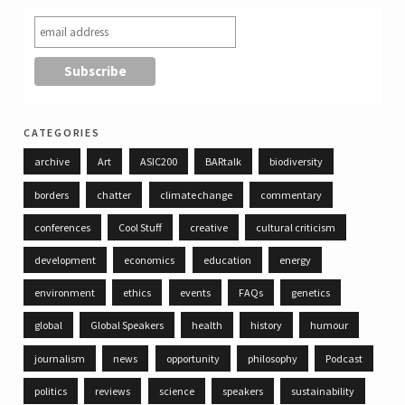
categories
archive
Art
ASIC200
BARtalk
biodiversity
borders
chatter
climate change
commentary
conferences
Cool Stuff
creative
cultural criticism
development
economics
education
energy
environment
ethics
events
FAQs
genetics
global
Global Speakers
health
history
humour
journalism
news
opportunity
philosophy
Podcast
politics
reviews
science
speakers
sustainability