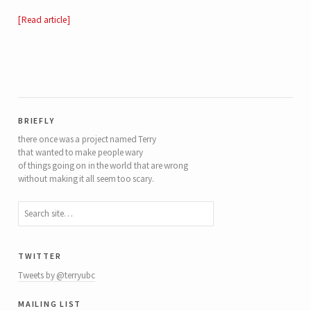
Read article
briefly
there once was a project named Terry
that wanted to make people wary
of things going on in the world that are wrong
without making it all seem too scary.
twitter
Tweets by @terryubc
mailing list