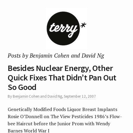
Posts by Benjamin Cohen and David Ng
Besides Nuclear Energy, Other
Quick Fixes That Didn’t Pan Out
So Good
By
Benjamin Cohen and David Ng
,
September 12, 2007
Genetically Modified Foods Liquor Breast Implants
Rosie O’Donnell on The View Pesticides 1986’s Flow-
bee Haircut before the Junior Prom with Wendy
Barnes World War I