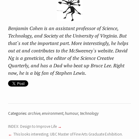
Benjamin Cohen is an assistant professor of Science,
Technology, and Society at the University of Virginia. But
that`s not the important part. More interestingly, he helps
out at and contributes to the McSweeney`s website. David
Ng is a geneticist, the editor of the Science Creative
Quarterly, and has a Dad who beat up Bruce Lee. Right
now, he is a big fan of Stephen Lewis.
Categories:
archive
,
environment
,
humour
,
technology
INDEX: Design to Improve Life
This looks interesting. UBC Master of Fine Arts Graduate Exhibition.