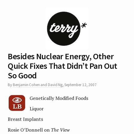
Besides Nuclear Energy, Other
Quick Fixes That Didn’t Pan Out
So Good
By
Benjamin Cohen and David Ng
,
September 12, 2007
Genetically Modified Foods
Liquor
Breast Implants
Rosie O’Donnell on
The View