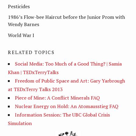
Pesticides
1986’s Flow-bee Haircut before the Junior Prom with
Wendy Barnes
World War I
RELATED TOPICS
Social Media: Too Much of a Good Thing? | Samia
Khan | TEDxTerryTalks
Freedom of Public Space and Art: Gary Yarbrough
at TEDxTerry Talks 2013
Piece of Mine: A Conflict Minerals FAQ
Nuclear Energy on Hold: An Atomausstieg FAQ
Information Session: The UBC Global Crisis
Simulation