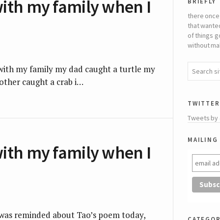
briefly
with my family when I
there once
that wante
of things g
without mak
g with my family my dad caught a turtle my
ther caught a crab i…
twitter
Tweets by
mailing 
with my family when I
I was reminded about Tao’s poem today,
categor