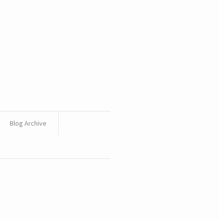
Blog Archive