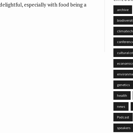
s delightful, especially with food being a
archive
biodiversi
climate c
conferenc
cultural cr
economic
environm
genetics
health
news
Podcast
speakers