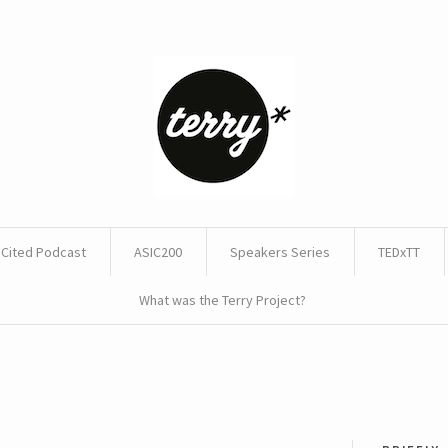
Cited Podcast
ASIC200
Speakers Series
TEDxTT
What was the Terry Project?