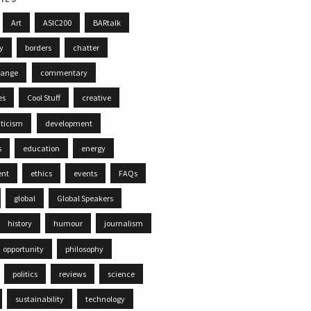
Art
ASIC200
BARtalk
ty
borders
chatter
hange
commentary
es
Cool Stuff
creative
iticism
development
s
education
energy
ent
ethics
events
FAQs
global
Global Speakers
history
humour
journalism
opportunity
philosophy
politics
reviews
science
sustainability
technology