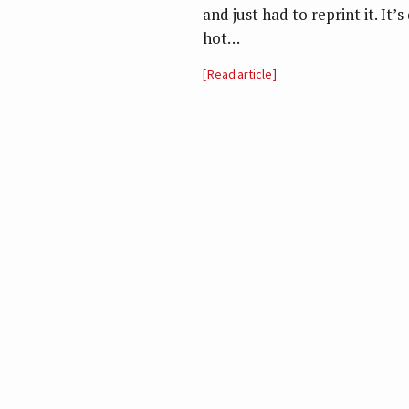
and just had to reprint it. It’
hot…
Read article