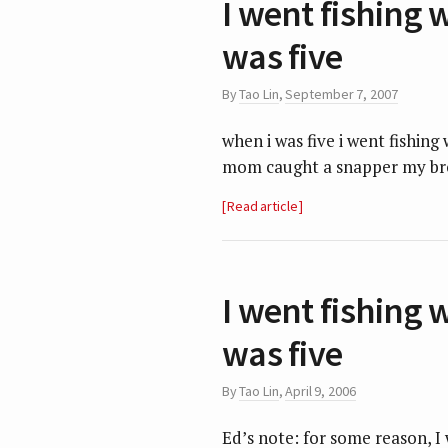
I went fishing 
was five
By
Tao Lin
,
September 7, 2007
when i was five i went fishin
mom caught a snapper my bro
Read article
I went fishing 
was five
By
Tao Lin
,
April 9, 2006
Ed’s note: for some reason, 