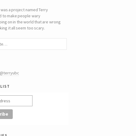
 was a project named Terry
d to make people wary
oing on in the world that are wrong
ing it all seem too scary.
 @terryubc
list
ies