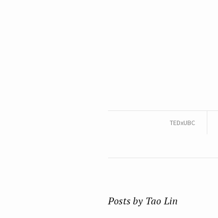
TEDxUBC
Posts by Tao Lin