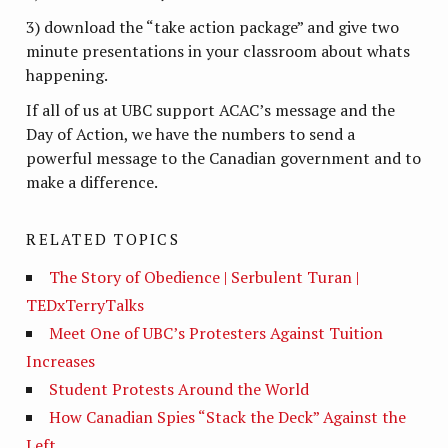
3) download the “take action package” and give two
minute presentations in your classroom about whats
happening.
If all of us at UBC support ACAC’s message and the
Day of Action, we have the numbers to send a
powerful message to the Canadian government and to
make a difference.
RELATED TOPICS
The Story of Obedience | Serbulent Turan |
TEDxTerryTalks
Meet One of UBC’s Protesters Against Tuition
Increases
Student Protests Around the World
How Canadian Spies “Stack the Deck” Against the
Left