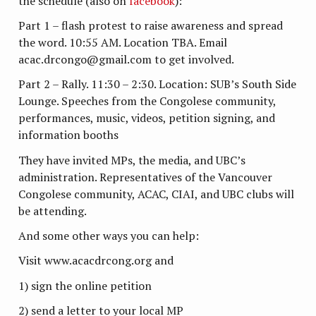
the schedule (also on
facebook
):
Part 1 – flash protest to raise awareness and spread
the word. 10:55 AM. Location TBA. Email
acac.drcongo@gmail.com to get involved.
Part 2 – Rally. 11:30 – 2:30. Location: SUB’s South Side
Lounge. Speeches from the Congolese community,
performances, music, videos, petition signing, and
information booths
They have invited MPs, the media, and UBC’s
administration. Representatives of the Vancouver
Congolese community, ACAC, CIAI, and UBC clubs will
be attending.
And some other ways you can help:
Visit www.acacdrcong.org and
1) sign the online petition
2) send a letter to your local MP