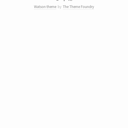
Watson theme
by
The Theme Foundry