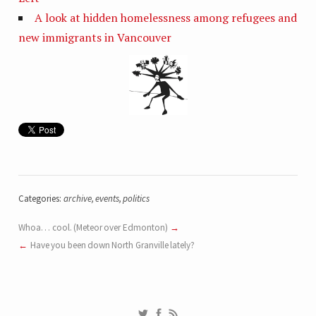
A look at hidden homelessness among refugees and
new immigrants in Vancouver
Categories:
archive
,
events
,
politics
Whoa… cool. (Meteor over Edmonton)
Have you been down North Granville lately?