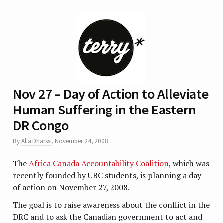
Nov 27 – Day of Action to Alleviate
Human Suffering in the Eastern
DR Congo
By
Alia Dharssi
,
November 24, 2008
The
Africa Canada Accountability Coalition
, which was
recently founded by UBC students, is planning a day
of action on November 27, 2008.
The goal is to raise awareness about the conflict in the
DRC and to ask the Canadian government to act and