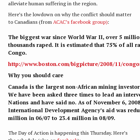
alleviate human suffering in the region.
Here’s the lowdown on why the conflict should matter
to Canadians (from
ACAC’s facebook group)
:
The biggest war since World War II, over 5 milli
thousands raped. It is estimated that 75% of all r
Congo.
http://www.boston.com/bigpicture/20
08/11/congos
Why you should care
Canada is the largest non-African mining investo
We have been asked three times to lead an interv
Nations and have said no. As of November 6, 200
International Development Agency’s aid was red
million in 06/07 to 23.4 million in 08/09.
The Day of Action is happening this Thursday. Here’s