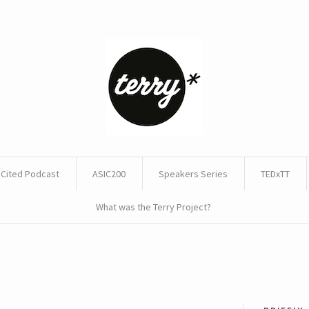
Cited Podcast
ASIC200
Speakers Series
TEDxTT
What was the Terry Project?