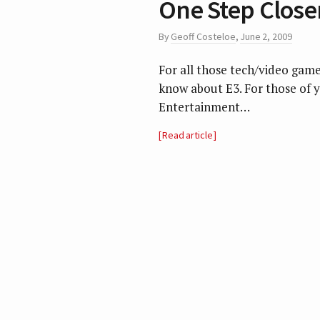
One Step Close
By
Geoff Costeloe
,
June 2, 2009
For all those tech/video gam
know about E3. For those of y
Entertainment…
Read article