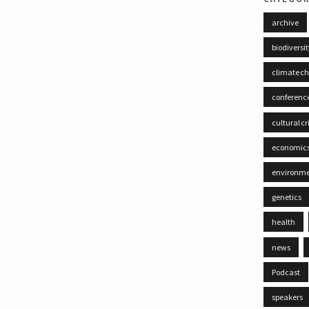
archive
biodiversi
climate c
conferenc
cultural cr
economic
environm
genetics
health
news
Podcast
speakers