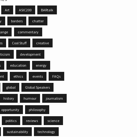
Art
ASIC200
BARtalk
ty
borders
chatter
hange
commentary
es
Cool Stuff
creative
iticism
development
s
education
energy
ent
ethics
events
FAQs
global
Global Speakers
history
humour
journalism
opportunity
philosophy
politics
reviews
science
sustainability
technology