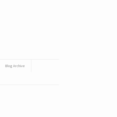
Blog Archive