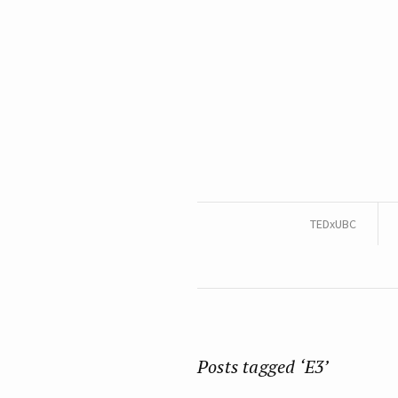
TEDxUBC
Posts tagged ‘E3’