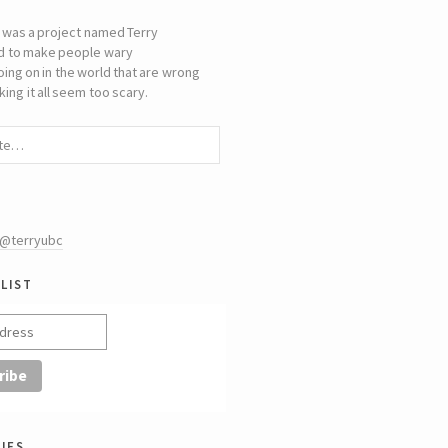
 was a project named Terry
d to make people wary
oing on in the world that are wrong
ing it all seem too scary.
 @terryubc
list
ies