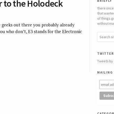
briefly
r to the Holodeck
there once
that wante
of things g
without mak
e geeks out there you probably already
ou who don’t, E3 stands for the Electronic
twitter
Tweets by
mailing 
categor