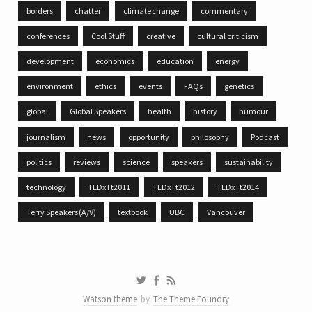
borders
chatter
climate change
commentary
conferences
Cool Stuff
creative
cultural criticism
development
economics
education
energy
environment
ethics
events
FAQs
genetics
global
Global Speakers
health
history
humour
journalism
news
opportunity
philosophy
Podcast
politics
reviews
science
speakers
sustainability
technology
TEDxTt2011
TEDxTt2012
TEDxTt2014
Terry Speakers (A/V)
textbook
UBC
Vancouver
Watson theme
by
The Theme Foundry