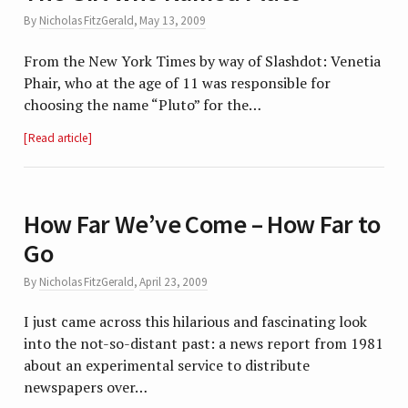
By
Nicholas FitzGerald
,
May 13, 2009
From the New York Times by way of Slashdot: Venetia
Phair, who at the age of 11 was responsible for
choosing the name “Pluto” for the…
Read article
How Far We’ve Come – How Far to
Go
By
Nicholas FitzGerald
,
April 23, 2009
I just came across this hilarious and fascinating look
into the not-so-distant past: a news report from 1981
about an experimental service to distribute
newspapers over…