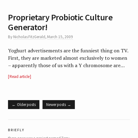
Proprietary Probiotic Culture
Generator!
By
Nicholas FitzGerald
,
March 15, 2009
Yoghurt advertisements are the funniest thing on TV.
First, they are marketed almost exclusively to women
– apparently those of us with a Y chromosome are…
Read article
Older posts
Newer posts
briefly