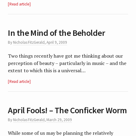
Read article
In the Mind of the Beholder
By
Nicholas FitzGerald
,
April 9, 2009
Two things recently have got me thinking about our
perception of beauty – particularly in music – and the
extent to which this is a universal…
Read article
April Fools! – The Conficker Worm
By
Nicholas FitzGerald
,
March 29, 2009
While some of us may be planning the relatively