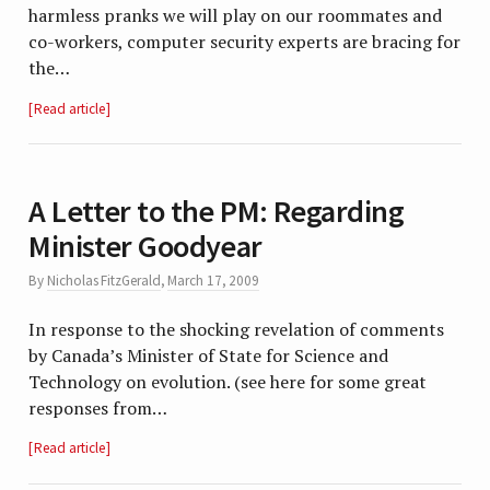
harmless pranks we will play on our roommates and
co-workers, computer security experts are bracing for
the…
Read article
A Letter to the PM: Regarding
Minister Goodyear
By
Nicholas FitzGerald
,
March 17, 2009
In response to the shocking revelation of comments
by Canada’s Minister of State for Science and
Technology on evolution. (see here for some great
responses from…
Read article