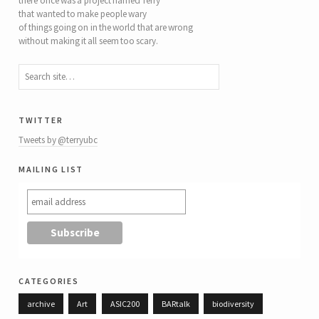
there once was a project named Terry
that wanted to make people wary
of things going on in the world that are wrong
without making it all seem too scary.
twitter
Tweets by @terryubc
mailing list
categories
archive
Art
ASIC200
BARtalk
biodiversity