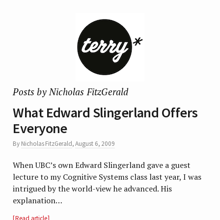
Posts by Nicholas FitzGerald
What Edward Slingerland Offers
Everyone
By
Nicholas FitzGerald
,
August 6, 2009
When UBC’s own Edward Slingerland gave a guest
lecture to my Cognitive Systems class last year, I was
intrigued by the world-view he advanced. His
explanation…
Read article