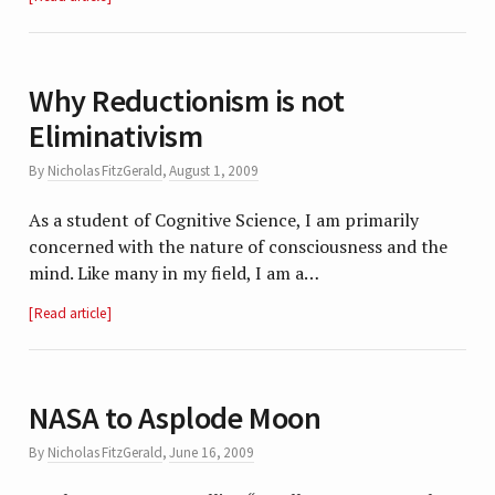
Why Reductionism is not
Eliminativism
By
Nicholas FitzGerald
,
August 1, 2009
As a student of Cognitive Science, I am primarily
concerned with the nature of consciousness and the
mind. Like many in my field, I am a…
Read article
NASA to Asplode Moon
By
Nicholas FitzGerald
,
June 16, 2009