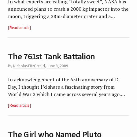
In what experts are calling “totally sweet”, NASA has
announced plans to crash a 2000 kg impactor into the
moon, triggering a 28m-diameter crater and a…
Read article
The 761st Tank Battalion
By
Nicholas FitzGerald
,
June 8, 2009
In acknowledgement of the 65th anniversary of D-
Day, I thought I’d share a fascinating story from
World War 2 which I came across several years ago.…
Read article
The Girl who Named Pluto