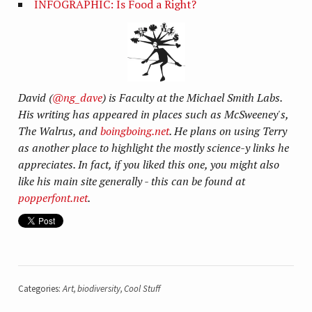
INFOGRAPHIC: Is Food a Right?
David (
@ng_dave
) is Faculty at the Michael Smith Labs.
His writing has appeared in places such as McSweeney's,
The Walrus, and
boingboing.net
. He plans on using Terry
as another place to highlight the mostly science-y links he
appreciates. In fact, if you liked this one, you might also
like his main site generally - this can be found at
popperfont.net
.
Categories:
Art
,
biodiversity
,
Cool Stuff