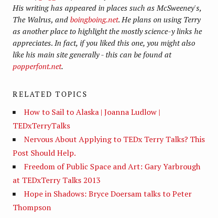
His writing has appeared in places such as McSweeney's,
The Walrus, and
boingboing.net
. He plans on using Terry
as another place to highlight the mostly science-y links he
appreciates. In fact, if you liked this one, you might also
like his main site generally - this can be found at
popperfont.net
.
RELATED TOPICS
How to Sail to Alaska | Joanna Ludlow |
TEDxTerryTalks
Nervous About Applying to TEDx Terry Talks? This
Post Should Help.
Freedom of Public Space and Art: Gary Yarbrough
at TEDxTerry Talks 2013
Hope in Shadows: Bryce Doersam talks to Peter
Thompson