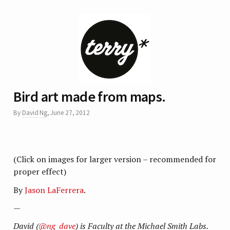
Bird art made from maps.
By
David Ng
,
June 27, 2012
(Click on images for larger version – recommended for
proper effect)
By
Jason LaFerrera
.
—
David (
@ng_dave
) is Faculty at the Michael Smith Labs.