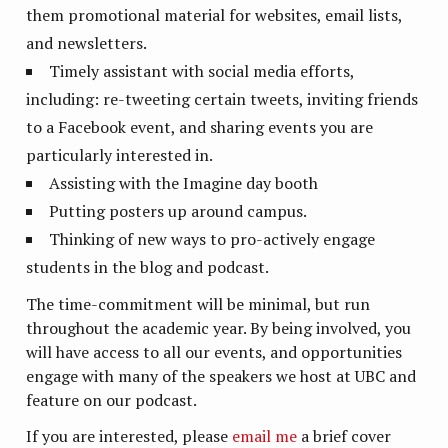
them promotional material for websites, email lists,
and newsletters.
Timely assistant with social media efforts,
including: re-tweeting certain tweets, inviting friends
to a Facebook event, and sharing events you are
particularly interested in.
Assisting with the Imagine day booth
Putting posters up around campus.
Thinking of new ways to pro-actively engage
students in the blog and podcast.
The time-commitment will be minimal, but run
throughout the academic year. By being involved, you
will have access to all our events, and opportunities
engage with many of the speakers we host at UBC and
feature on our podcast.
If you are interested, please
email me
a brief cover