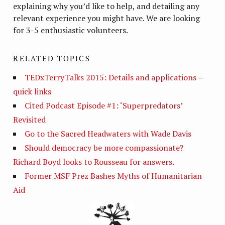
explaining why you’d like to help, and detailing any
relevant experience you might have. We are looking
for 3-5 enthusiastic volunteers.
RELATED TOPICS
TEDxTerryTalks 2015: Details and applications –
quick links
Cited Podcast Episode #1: ‘Superpredators’
Revisited
Go to the Sacred Headwaters with Wade Davis
Should democracy be more compassionate?
Richard Boyd looks to Rousseau for answers.
Former MSF Prez Bashes Myths of Humanitarian
Aid