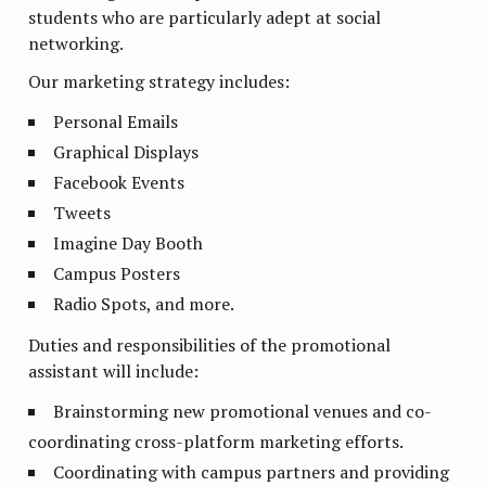
students who are particularly adept at social
networking.
Our marketing strategy includes:
Personal Emails
Graphical Displays
Facebook Events
Tweets
Imagine Day Booth
Campus Posters
Radio Spots, and more.
Duties and responsibilities of the promotional
assistant will include:
Brainstorming new promotional venues and co-
coordinating cross-platform marketing efforts.
Coordinating with campus partners and providing