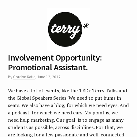
Involvement Opportunity:
Promotional Assistant.
By
Gordon Katic
,
June 12, 2012
We have a lot of events, like the TEDx Terry Talks and
the Global Speakers Series. We need to put bums in
seats. We also have a blog, for which we need eyes. And
a podcast, for which we need ears. My point is, we
need help marketing. Our goal is to engage as many
students as possible, across disciplines. For that, we
are looking for a few passionate and well-connected