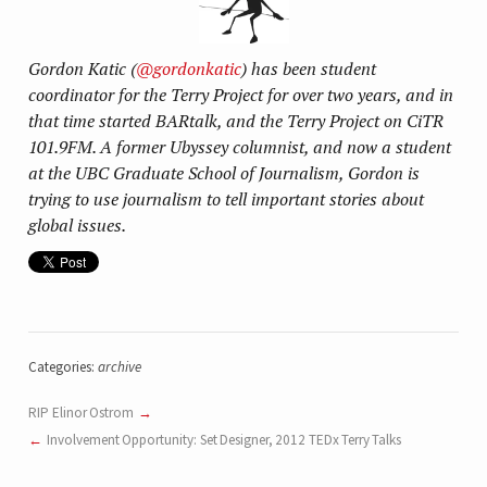
Gordon Katic (
@gordonkatic
) has been student
coordinator for the Terry Project for over two years, and in
that time started BARtalk, and the Terry Project on CiTR
101.9FM. A former Ubyssey columnist, and now a student
at the UBC Graduate School of Journalism, Gordon is
trying to use journalism to tell important stories about
global issues.
Categories:
archive
RIP Elinor Ostrom
Involvement Opportunity: Set Designer, 2012 TEDx Terry Talks