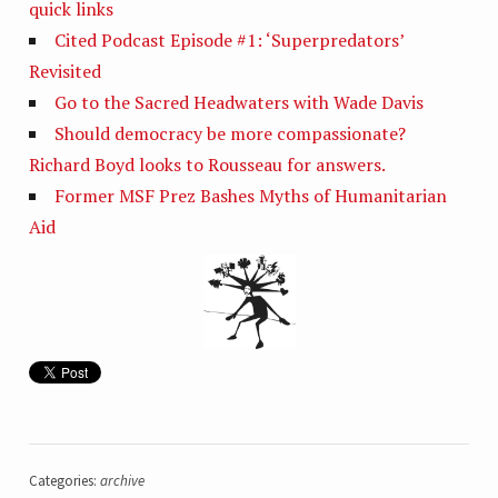
quick links
Cited Podcast Episode #1: ‘Superpredators’
Revisited
Go to the Sacred Headwaters with Wade Davis
Should democracy be more compassionate?
Richard Boyd looks to Rousseau for answers.
Former MSF Prez Bashes Myths of Humanitarian
Aid
Categories:
archive