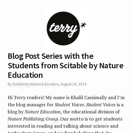
Blog Post Series with the
Students from Scitable by Nature
Education
By
Scitable by Nature Education
,
August 24, 2010
Hi Terry readers! My name is Khalil Cassimally and I’m
the blog manager for
Student Voices. Student Voices
is a
blog by
Nature Education
, the educational division of
Nature Publishing Group
. Our motto is to get students
interested in reading and talking about science and
technology issues, and we firmly believe that, by