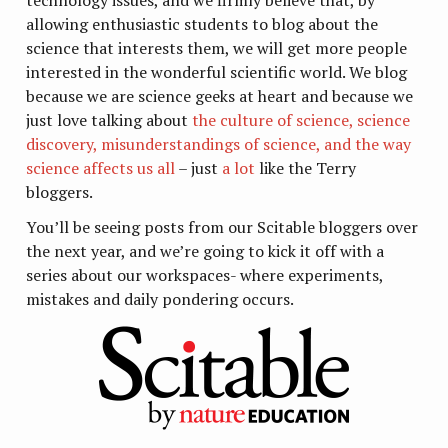
allowing enthusiastic students to blog about the
science that interests them, we will get more people
interested in the wonderful scientific world. We blog
because we are science geeks at heart and because we
just love talking about
the culture of science, science
discovery, misunderstandings of science, and the way
science affects us all
– just
a lot
like the Terry
bloggers.
You’ll be seeing posts from our Scitable bloggers over
the next year, and we’re going to kick it off with a
series about our workspaces- where experiments,
mistakes and daily pondering occurs.