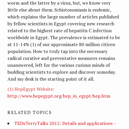
worm and the latter by a virus, but, we know very
little else about them. Schistosomiasis is endemic,
which explains the large number of articles published
by fellow scientists in Egypt covering new research
related to the highest rate of hepatitis C infection
worldwide in Egypt. The prevalence is estimated to be
at 11-14% (1) of our approximate 80 million citizen
population. How to truly tap into the necessary
radical curative and preventative measures remains
unanswered, left for the various curious minds of
budding scientists to explore and discover someday.
And my desk is the starting point of it all.
(1)
HepEgypt Website:
http://www.hepegypt.org/hep_in_egypt/hep.htm
RELATED TOPICS
TEDxTerryTalks 2015: Details and applications –