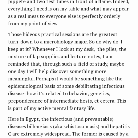
pippete and two test tubes in front of a flame. Indeed,
everything I need is on my table and what may appear
as a real mess to everyone else is perfectly orderly
from my point of view.
Those hideous practical sessions are the greatest
turn-down to a microbiology major. So do why do I
keep at it? Whenever I look at my desk, the piles, the
mixture of lap supplies and lecture notes, I am
reminded that, through such a field of study, maybe
one day I will help discover something more
meaningful. Perhaps it would be something like the
epidemiological basis of some debilitating infectious
disease- how it’s related to behavior, genetics,
preponderance of intermediate hosts, et cetera. This
is part of my active mental fantasy life.
Here in Egypt, the infectious (and prevantable)
diseases bilharziasis (aka schistosomiasis) and hepatitis
C are extremely widespread. The former is caused by a