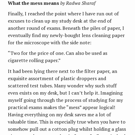
What the mess means
by Radwa Sharaf
Finally, I reached the point where I have run out of
excuses to clean up my study desk at the end of
another round of exams. Beneath the piles of paper, I
eventually find my newly-bought lens cleaning paper
for the microscope with the side note:
“Two for the price of one. Can also be used as
cigarette rolling paper.”
It had been lying there next to the filter paper, an
exquisite assortment of plastic droppers and
scattered test tubes. Many wonder why such stuff
even exists on my desk, but I can’t help it. Imagining
myself going through the process of studying for my
practical exams makes the “mess” appear logical!
Having everything on my desk saves me a lot of
valuable time. This is especially true when you have to
somehow pull out a cotton plug whilst holding a glass