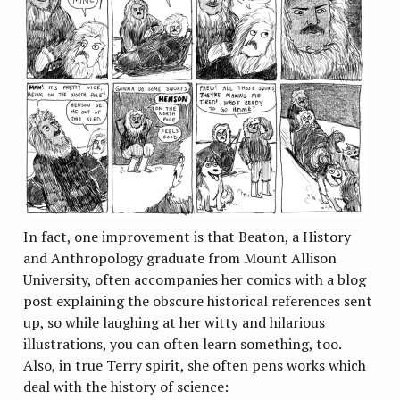
In fact, one improvement is that Beaton, a History
and Anthropology graduate from Mount Allison
University, often accompanies her comics with a blog
post explaining the obscure historical references sent
up, so while laughing at her witty and hilarious
illustrations, you can often learn something, too.
Also, in true Terry spirit, she often pens works which
deal with the history of science: