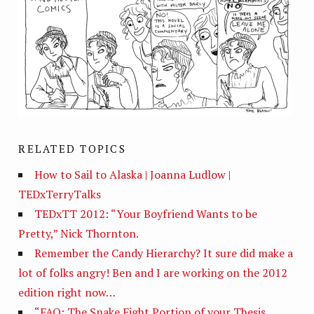
RELATED TOPICS
How to Sail to Alaska | Joanna Ludlow |
TEDxTerryTalks
TEDxTT 2012: “Your Boyfriend Wants to be
Pretty,” Nick Thornton.
Remember the Candy Hierarchy? It sure did make a
lot of folks angry! Ben and I are working on the 2012
edition right now…
“FAQ: The Snake Fight Portion of your Thesis