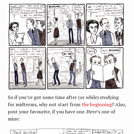
So if you’ve got some time after (or while) studying
for midterms, why not start from
the beginning
? Also,
post your favourite, if you have one. Here’s one of
mine: