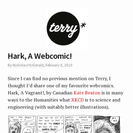
Hark, A Webcomic!
By
Nicholas FitzGerald
,
February 8, 2010
Since I can find no previous mention on Terry, I
thought I’d share one of my favourite webcomics.
Hark, A Vagrant!, by Canadian
Kate Beaton
is in many
ways to the Humanities what
XKCD
is to science and
engineering (with suitably better illustrations).