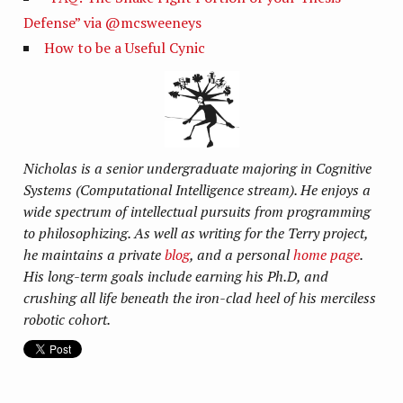
Defense” via @mcsweeneys
How to be a Useful Cynic
Nicholas is a senior undergraduate majoring in Cognitive
Systems (Computational Intelligence stream). He enjoys a
wide spectrum of intellectual pursuits from programming
to philosophizing. As well as writing for the Terry project,
he maintains a private
blog
, and a personal
home page
.
His long-term goals include earning his Ph.D, and
crushing all life beneath the iron-clad heel of his merciless
robotic cohort.