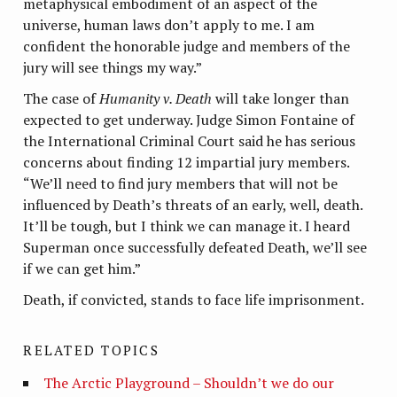
metaphysical embodiment of an aspect of the
universe, human laws don’t apply to me. I am
confident the honorable judge and members of the
jury will see things my way.”
The case of
Humanity v. Death
will take longer than
expected to get underway. Judge Simon Fontaine of
the International Criminal Court said he has serious
concerns about finding 12 impartial jury members.
“We’ll need to find jury members that will not be
influenced by Death’s threats of an early, well, death.
It’ll be tough, but I think we can manage it. I heard
Superman once successfully defeated Death, we’ll see
if we can get him.”
Death, if convicted, stands to face life imprisonment.
RELATED TOPICS
The Arctic Playground – Shouldn’t we do our