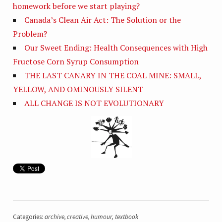
homework before we start playing?
Canada’s Clean Air Act: The Solution or the
Problem?
Our Sweet Ending: Health Consequences with High
Fructose Corn Syrup Consumption
THE LAST CANARY IN THE COAL MINE: SMALL,
YELLOW, AND OMINOUSLY SILENT
ALL CHANGE IS NOT EVOLUTIONARY
Categories:
archive
,
creative
,
humour
,
textbook