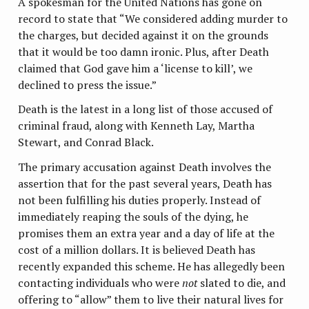
A spokesman for the United Nations has gone on
record to state that “We considered adding murder to
the charges, but decided against it on the grounds
that it would be too damn ironic. Plus, after Death
claimed that God gave him a ‘license to kill’, we
declined to press the issue.”
Death is the latest in a long list of those accused of
criminal fraud, along with Kenneth Lay, Martha
Stewart, and Conrad Black.
The primary accusation against Death involves the
assertion that for the past several years, Death has
not been fulfilling his duties properly. Instead of
immediately reaping the souls of the dying, he
promises them an extra year and a day of life at the
cost of a million dollars. It is believed Death has
recently expanded this scheme. He has allegedly been
contacting individuals who were
not
slated to die, and
offering to “allow” them to live their natural lives for