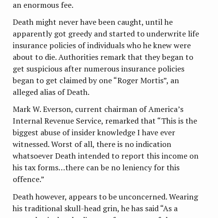
an enormous fee.
Death might never have been caught, until he
apparently got greedy and started to underwrite life
insurance policies of individuals who he knew were
about to die. Authorities remark that they began to
get suspicious after numerous insurance policies
began to get claimed by one “Roger Mortis”, an
alleged alias of Death.
Mark W. Everson, current chairman of America’s
Internal Revenue Service, remarked that “This is the
biggest abuse of insider knowledge I have ever
witnessed. Worst of all, there is no indication
whatsoever Death intended to report this income on
his tax forms…there can be no leniency for this
offence.”
Death however, appears to be unconcerned. Wearing
his traditional skull-head grin, he has said “As a