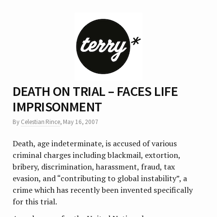
DEATH ON TRIAL – FACES LIFE
IMPRISONMENT
By
Celestian Rince
,
May 16, 2007
Death, age indeterminate, is accused of various
criminal charges including blackmail, extortion,
bribery, discrimination, harassment, fraud, tax
evasion, and “contributing to global instability”, a
crime which has recently been invented specifically
for this trial.