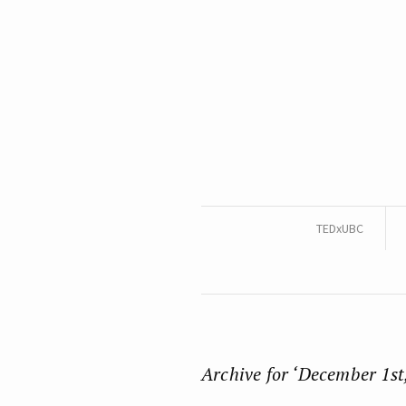
TEDxUBC
Archive for ‘December 1st