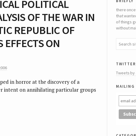
briefly
ICAL POLITICAL
there once
YSIS OF THE WAR IN
that wante
of things g
IC REPUBLIC OF
without mak
S EFFECTS ON
twitter
2006
Tweets by
ped in horror at the discovery of a
mailing 
 intent on annihilating particular groups
categor