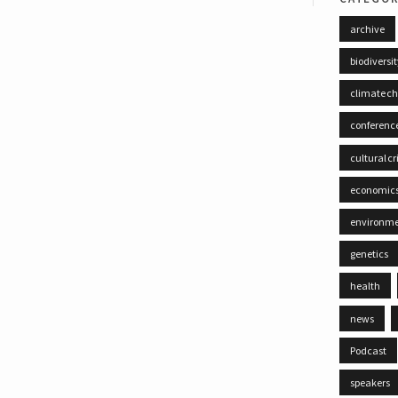
archive
biodiversi
climate c
conferenc
cultural cr
economic
environm
genetics
health
news
Podcast
speakers