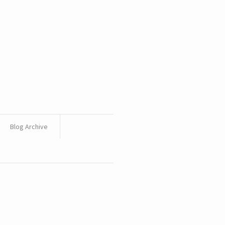
Blog Archive