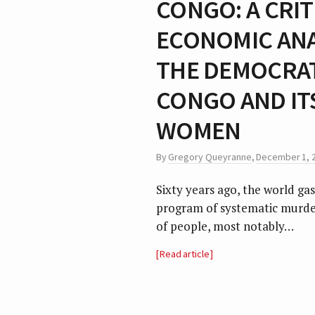
CONGO: A CRIT
ECONOMIC ANAL
THE DEMOCRAT
CONGO AND IT
WOMEN
By
Gregory Queyranne
,
December 1, 
Sixty years ago, the world gas
program of systematic murder
of people, most notably…
Read article