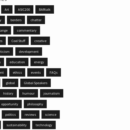
Art
ASIC200
BARtalk
ty
borders
chatter
hange
commentary
es
Cool Stuff
creative
iticism
development
s
education
energy
ent
ethics
events
FAQs
global
Global Speakers
history
humour
journalism
opportunity
philosophy
politics
reviews
science
sustainability
technology