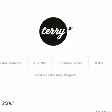
Cited Podcast
ASIC200
Speakers Series
TEDxTT
What was the Terry Project?
, 2006’