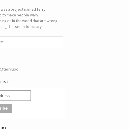
 was a project named Terry
d to make people wary
oing on in the world that are wrong
ing it all seem too scary.
 @terryubc
list
ies